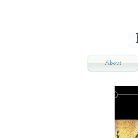
About