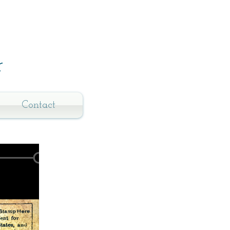
r
Contact