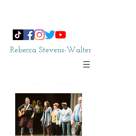
Rebecca Stevens-Walter
Women's Retreats