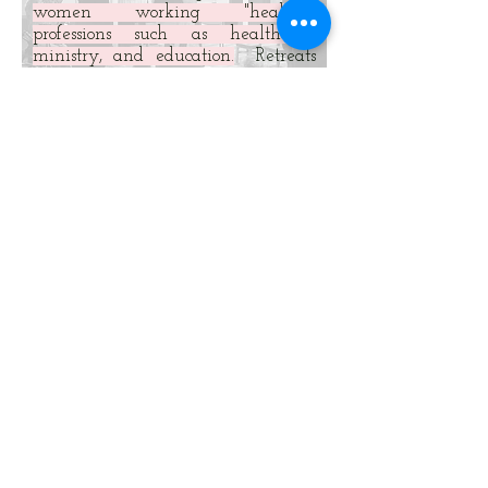
women working "healing"
professions such as healthcare,
ministry, and education.
Retreats
are customized to address specific
needs of particular groups and
circumstances.
We must grow up in every
way...joined and knit together by
every ligament with which it is
equipped...promotes the body’s
growth in building itself up in love.
Ephesians 4:15-16