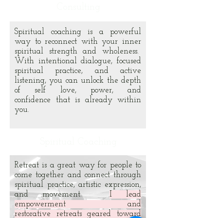
Consulting
Spiritual coaching is a powerful
way to reconnect with your inner
spiritual strength and wholeness.
With intentional dialogue, focused
spiritual practice, and active
listening, you can unlock the depth
of self love, power, and
confidence that is already within
you.
Spiritual Coaching
Retreat is a great way for people to
come together and connect through
spiritual practice, artistic expression,
and movement.
I lead
empowerment and
restorative retreats geared toward