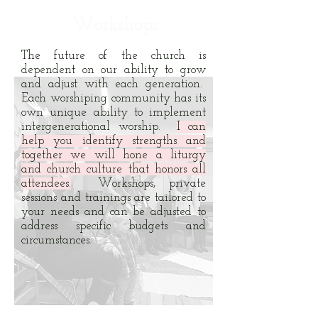
Workshops
The future of the church is
dependent on our ability to grow
and adjust with each generation.
Each worshiping community has its
own unique ability to implement
intergenerational worship.
I can
help you identify strengths and
together we will hone a liturgy
and church culture that honors all
attendees.
Workshops, private
sessions and trainings are tailored to
your needs and can be adjusted to
address specific budgets and
circumstances.